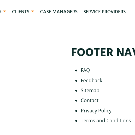
S
CLIENTS
CASE MANAGERS
SERVICE PROVIDERS
FOOTER NA
FAQ
Feedback
Sitemap
Contact
Privacy Policy
Terms and Conditions