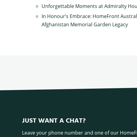
Unforgettable Moments at Admiralty Ho
In Honour’s Embrace: HomeFront Austral
Afghanistan Memorial Garden Legacy
JUST WANT A CHAT?
Leave your phone number and one of our HomeFr