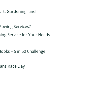
rt: Gardening, and
Mowing Services?
ing Service for Your Needs
ooks – 5 in 50 Challenge
rans Race Day
ur