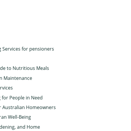
g Services for pensioners
de to Nutritious Meals
en Maintenance
rvices
 for People in Need
or Australian Homeowners
ran Well-Being
rdening, and Home