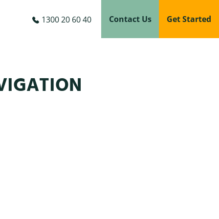
Contact Us
Get Started
1300 20 60 40
VIGATION