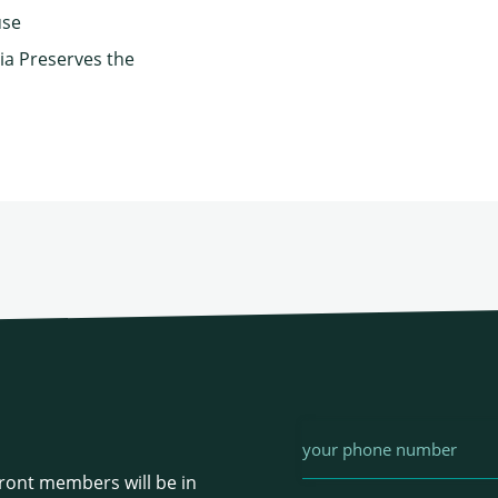
use
ia Preserves the
Phone
ont members will be in