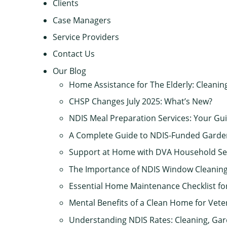
Clients
Case Managers
Service Providers
Contact Us
Our Blog
Home Assistance for The Elderly: Cleanin
CHSP Changes July 2025: What’s New?
NDIS Meal Preparation Services: Your Gui
A Complete Guide to NDIS-Funded Gard
Support at Home with DVA Household Se
The Importance of NDIS Window Cleaning
Essential Home Maintenance Checklist f
Mental Benefits of a Clean Home for Vete
Understanding NDIS Rates: Cleaning, Ga