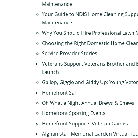
Maintenance
Your Guide to NDIS Home Cleaning Suppo
Maintenance
Why You Should Hire Professional Lawn 
Choosing the Right Domestic Home Clean
Service Provider Stories
Veterans Support Veterans Brother and B
Launch
Gallop, Giggle and Giddy Up: Young Vete
Homefront Saff
Oh What a Night Annual Brews & Chews
Homefront Sporting Events
Homefront Supports Veteran Games
Afghanistan Memorial Garden Virtual To