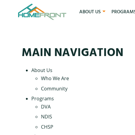
ABOUT US
PROGRAM
MAIN NAVIGATION
About Us
Who We Are
Community
Programs
DVA
NDIS
CHSP