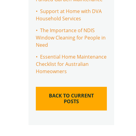
• Support at Home with DVA
Household Services
• The Importance of NDIS
Window Cleaning for People in
Need
• Essential Home Maintenance
Checklist for Australian
Homeowners
BACK TO CURRENT
POSTS