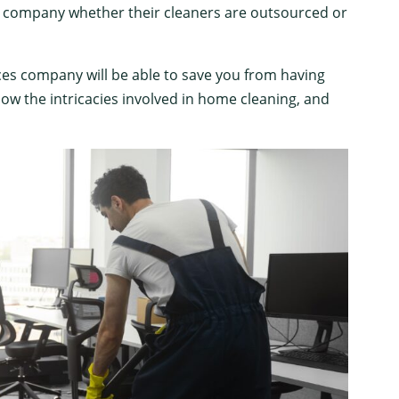
ng company whether their cleaners are outsourced or
ces company will be able to save you from having
ow the intricacies involved in home cleaning, and