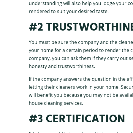
understanding will also help you lodge your com
rendered to suit your desired taste.
#2 TRUSTWORTHIN
You must be sure the company and the cleaners
your home for a certain period to render the c
company, you can ask them if they carry out se
honesty and trustworthiness.
If the company answers the question in the affi
letting their cleaners work in your home. Secu
will benefit you because you may not be availa
house cleaning services.
#3 CERTIFICATION