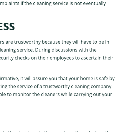
plaints if the cleaning service is not eventually
ESS
 are trustworthy because they will have to be in
leaning service. During discussions with the
curity checks on their employees to ascertain their
rmative, it will assure you that your home is safe by
ring the service of a trustworthy cleaning company
ble to monitor the cleaners while carrying out your