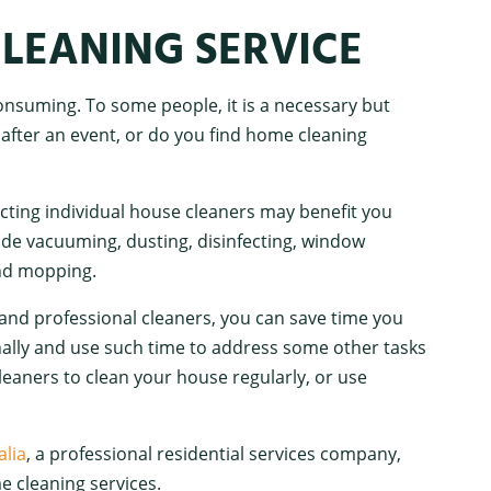
LEANING SERVICE
nsuming. To some people, it is a necessary but
 after an event, or do you find home cleaning
acting individual house cleaners may benefit you
ude vacuuming, dusting, disinfecting, window
and mopping.
and professional cleaners, you can save time you
nally and use such time to address some other tasks
eaners to clean your house regularly, or use
lia
, a professional residential services company,
e cleaning services.