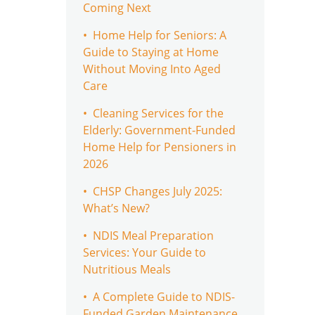
Coming Next
• Home Help for Seniors: A
Guide to Staying at Home
Without Moving Into Aged
Care
• Cleaning Services for the
Elderly: Government-Funded
Home Help for Pensioners in
2026
• CHSP Changes July 2025:
What’s New?
• NDIS Meal Preparation
Services: Your Guide to
Nutritious Meals
• A Complete Guide to NDIS-
Funded Garden Maintenance