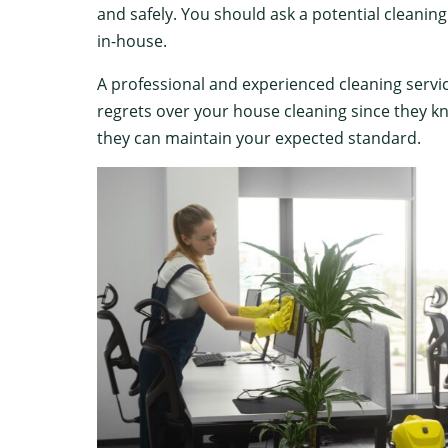
and safely. You should ask a potential cleani
in-house.
A professional and experienced cleaning servi
regrets over your house cleaning since they kn
they can maintain your expected standard.