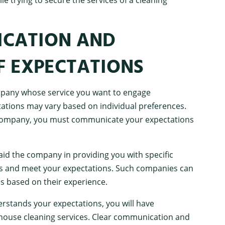
ICATION AND
F EXPECTATIONS
ompany whose service you want to engage
tations may vary based on individual preferences.
 company, you must communicate your expectations
 aid the company in providing you with specific
nds and meet your expectations. Such companies can
es based on their experience.
stands your expectations, you will have
 house cleaning services. Clear communication and