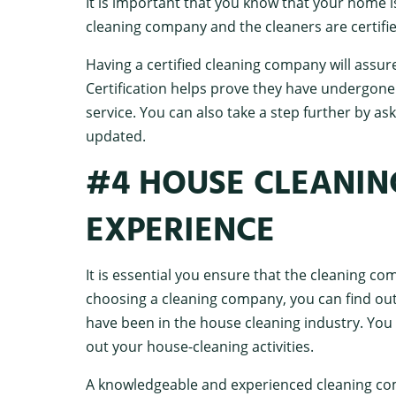
It is important that you know that your home 
cleaning company and the cleaners are certifie
Having a certified cleaning company will assur
Certification helps prove they have undergone 
service. You can also take a step further by ask
updated.
#4 HOUSE CLEANIN
EXPERIENCE
It is essential you ensure that the cleaning c
choosing a cleaning company, you can find out
have been in the house cleaning industry. You 
out your house-cleaning activities.
A knowledgeable and experienced cleaning co