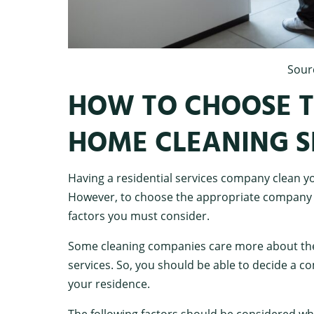
Sour
HOW TO CHOOSE T
HOME CLEANING 
Having a residential services company clean yo
However, to choose the appropriate company f
factors you must consider.
Some cleaning companies care more about their
services. So, you should be able to decide a c
your residence.
The following factors should be considered whil