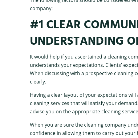
company:
#1 CLEAR COMMUN
UNDERSTANDING O
It would help if you ascertained a cleaning c
understands your expectations. Clients’ expec
When discussing with a prospective cleaning
clearly.
Having a clear layout of your expectations will
cleaning services that will satisfy your dema
advise you on the appropriate cleaning servic
When you are sure the cleaning company under
confidence in allowing them to carry out your