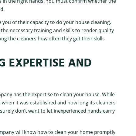
is in the right hands. You must confirm whether the
d.
e you of their capacity to do your house cleaning.
the necessary training and skills to render quality
ing the cleaners how often they get their skills
G EXPERTISE AND
ompany has the expertise to clean your house. While
 when it was established and how long its cleaners
surely don’t want to let inexperienced hands carry
mpany will know how to clean your home promptly