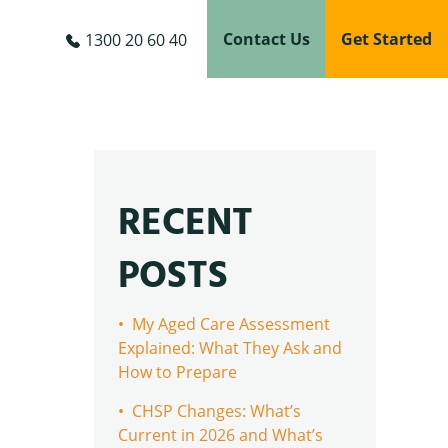
Contact Us
Get Started
1300 20 60 40
RECENT
POSTS
• My Aged Care Assessment
Explained: What They Ask and
How to Prepare
• CHSP Changes: What’s
Current in 2026 and What’s