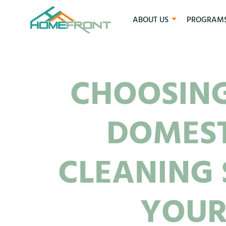
ABOUT US
PROGRAM
CHOOSING
DOMES
CLEANING 
YOUR