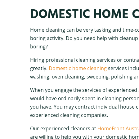
DOMESTIC HOME C
Home cleaning can be very tasking and time-co
boring activity. Do you need help with cleanup
boring?
Hiring professional cleaning services or contr
greatly.
Domestic home cleaning
services incl
washing, oven cleaning, sweeping, polishing 
When you engage the services of experienced 
would have ordinarily spent in cleaning perso
you have. You may contract individual house cl
experienced cleaning companies.
Our experienced cleaners at
HomeFront Austra
are willing to help you with your domestic hom