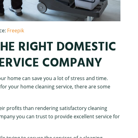
ce:
Freepik
HE RIGHT DOMESTIC
SERVICE COMPANY
ur home can save you a lot of stress and time.
or your home cleaning service, there are some
 profits than rendering satisfactory cleaning
ompany you can trust to provide excellent service for
e trying to secure the services of a cleaning