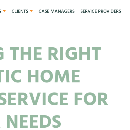
S
CLIENTS
CASE MANAGERS
SERVICE PROVIDERS
 THE RIGHT
TIC HOME
SERVICE FOR
 NEEDS