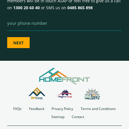
members will be in touch ASAP or feel free to give us a call
on
1300 20 60 40
or SMS us on
0485 865 898
Phone
FAQs
Feedback
Privacy Policy
Terms and Conditions
Sitemap
Contact