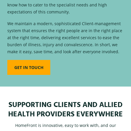
know how to cater to the specialist needs and high
expectations of this community.
We maintain a modern, sophisticated Client-management
system that ensures the right people are in the right place
at the right time, delivering excellent services to ease the
burden of illness, injury and convalescence. In short, we
make it easy, save time, and look after everyone involved.
GET IN TOUCH
SUPPORTING CLIENTS AND ALLIED
HEALTH PROVIDERS EVERYWHERE
HomeFront is innovative, easy to work with, and our