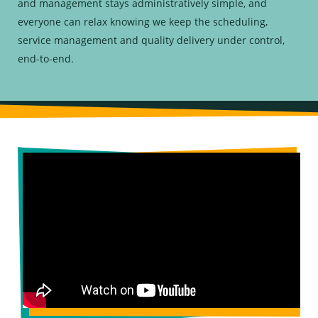
and management stays administratively simple, and
everyone can relax knowing we keep the scheduling,
service management and quality delivery under control,
end-to-end.