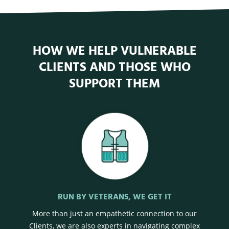
HOW WE HELP VULNERABLE
CLIENTS AND THOSE WHO
SUPPORT THEM
RUN BY VETERANS, WE GET IT
More than just an empathetic connection to our
Clients, we are also experts in navigating complex