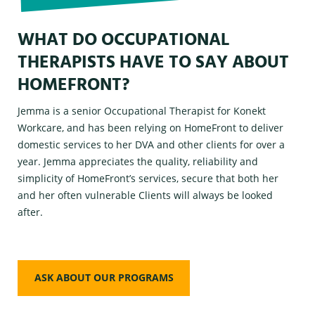
WHAT DO OCCUPATIONAL
THERAPISTS HAVE TO SAY ABOUT
HOMEFRONT?
Jemma is a senior Occupational Therapist for Konekt
Workcare, and has been relying on HomeFront to deliver
domestic services to her DVA and other clients for over a
year. Jemma appreciates the quality, reliability and
simplicity of HomeFront’s services, secure that both her
and her often vulnerable Clients will always be looked
after.
ASK ABOUT OUR PROGRAMS