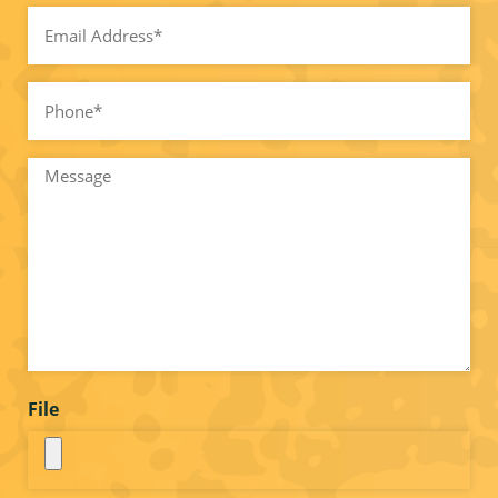
Email
(Required)
Phone*
(Required)
Message
File