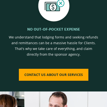
NO OUT-OF-POCKET EXPENSE
We understand that lodging forms and seeking refunds
and remittances can be a massive hassle for Clients.
That's why we take care of everything, and claim
directly from the sponsor agency.
CONTACT US ABOUT OUR SERVICES