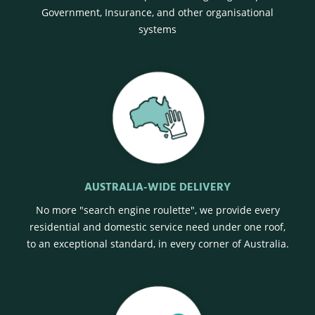
Government, Insurance, and other organisational
systems
AUSTRALIA-WIDE DELIVERY
No more "search engine roulette", we provide every
residential and domestic service need under one roof,
to an exceptional standard, in every corner of Australia.