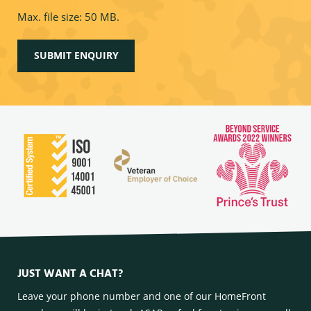
Max. file size: 50 MB.
JUST WANT A CHAT?
Leave your phone number and one of our HomeFront