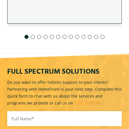
FULL SPECTRUM SOLUTIONS
Do you want to offer holistic support to your clients?
Partnering with HomeFront is your next step. Complete this
quick form to chat with us about the services and
programs we provide or call us on
1300 20 60 40
.
Full
Name
(Required)