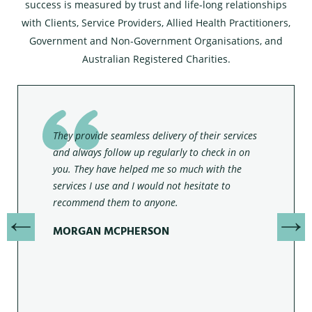
success is measured by trust and life-long relationships
with Clients, Service Providers, Allied Health Practitioners,
Government and Non-Government Organisations, and
Australian Registered Charities.
They provide seamless delivery of their services
and always follow up regularly to check in on
you. They have helped me so much with the
services I use and I would not hesitate to
recommend them to anyone.
MORGAN MCPHERSON