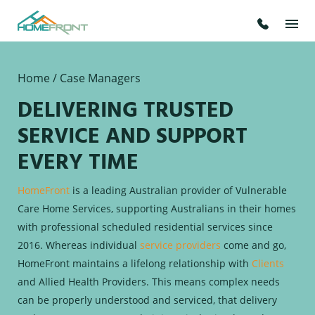
Home
/ Case Managers
DELIVERING TRUSTED
SERVICE AND SUPPORT
EVERY TIME
HomeFront
is a leading Australian provider of Vulnerable
Care Home Services, supporting Australians in their homes
with professional scheduled residential services since
2016. Whereas individual
service providers
come and go,
HomeFront maintains a lifelong relationship with
Clients
and Allied Health Providers. This means complex needs
can be properly understood and serviced, that delivery