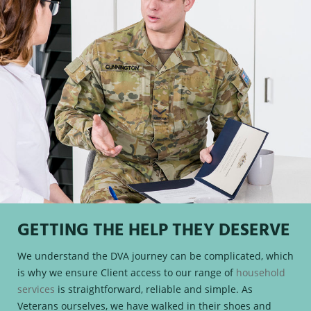
GETTING THE HELP THEY DESERVE
We understand the DVA journey can be complicated, which
is why we ensure Client access to our range of
household
services
is straightforward, reliable and simple. As
Veterans ourselves, we have walked in their shoes and