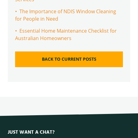
• The Importance of NDIS Window Cleaning
for People in Need
• Essential Home Maintenance Checklist for
Australian Homeowners
BACK TO CURRENT POSTS
JUST WANT A CHAT?