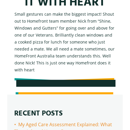
IT WITH HEART
Small gestures can make the biggest impact! Shout
out to Homefront team member Nick from “Shine,
Windows and Gutters” for going over and above for
one of our Veterans. Brilliantly clean windows and
a cooked pizza for lunch for someone who just
needed a mate. We all need a mate sometimes, our
HomeFront Australia team understands this. Well
done Nick!
This is just one way Homefront does it
with heart
RECENT POSTS
• My Aged Care Assessment Explained: What