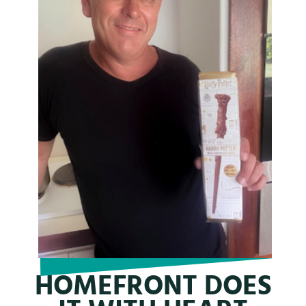
HOMEFRONT DOES