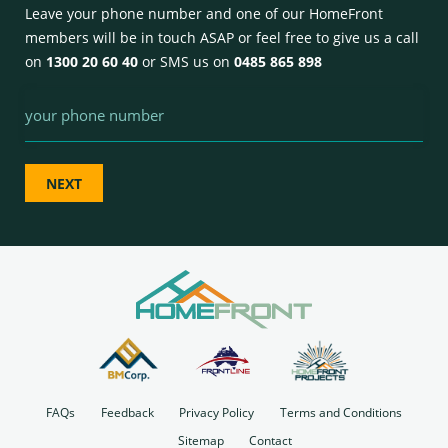
Leave your phone number and one of our HomeFront
members will be in touch ASAP or feel free to give us a call
on
1300 20 60 40
or SMS us on
0485 865 898
Phone
FAQs
Feedback
Privacy Policy
Terms and Conditions
Sitemap
Contact