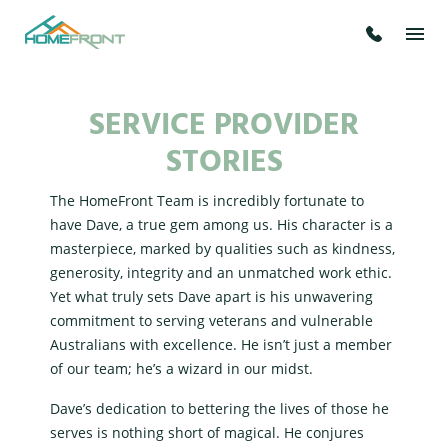
SERVICE PROVIDER
STORIES
The HomeFront Team is incredibly fortunate to
have Dave, a true gem among us. His character is a
masterpiece, marked by qualities such as kindness,
generosity, integrity and an unmatched work ethic.
Yet what truly sets Dave apart is his unwavering
commitment to serving veterans and vulnerable
Australians with excellence. He isn’t just a member
of our team; he’s a wizard in our midst.
Dave’s dedication to bettering the lives of those he
serves is nothing short of magical. He conjures