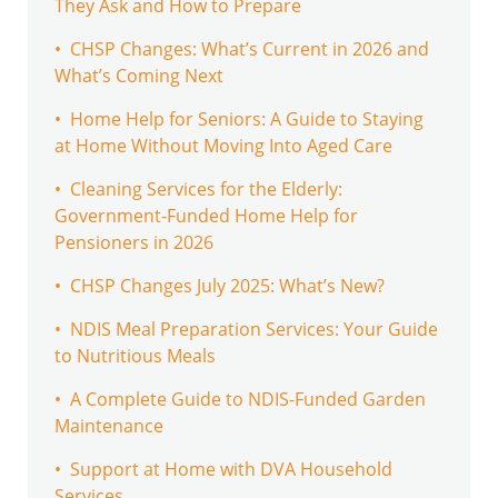
They Ask and How to Prepare
• CHSP Changes: What’s Current in 2026 and
What’s Coming Next
• Home Help for Seniors: A Guide to Staying
at Home Without Moving Into Aged Care
• Cleaning Services for the Elderly:
Government-Funded Home Help for
Pensioners in 2026
• CHSP Changes July 2025: What’s New?
• NDIS Meal Preparation Services: Your Guide
to Nutritious Meals
• A Complete Guide to NDIS-Funded Garden
Maintenance
• Support at Home with DVA Household
Services