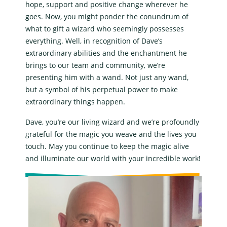
hope, support and positive change wherever he
goes. Now, you might ponder the conundrum of
what to gift a wizard who seemingly possesses
everything. Well, in recognition of Dave’s
extraordinary abilities and the enchantment he
brings to our team and community, we’re
presenting him with a wand. Not just any wand,
but a symbol of his perpetual power to make
extraordinary things happen.
Dave, you’re our living wizard and we’re profoundly
grateful for the magic you weave and the lives you
touch. May you continue to keep the magic alive
and illuminate our world with your incredible work!