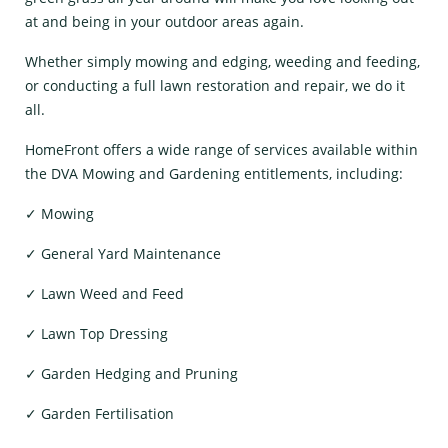
at and being in your outdoor areas again.
Whether simply mowing and edging, weeding and feeding,
or conducting a full lawn restoration and repair, we do it
all.
HomeFront offers a wide range of services available within
the DVA Mowing and Gardening entitlements, including:
✓ Mowing
✓ General Yard Maintenance
✓ Lawn Weed and Feed
✓ Lawn Top Dressing
✓ Garden Hedging and Pruning
✓ Garden Fertilisation