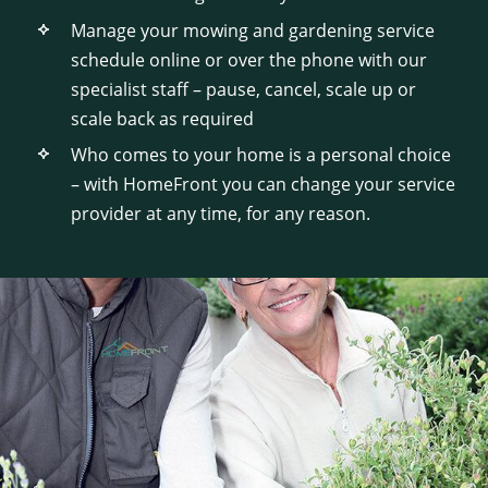
Manage your mowing and gardening service
schedule online or over the phone with our
specialist staff – pause, cancel, scale up or
scale back as required
Who comes to your home is a personal choice
– with HomeFront you can change your service
provider at any time, for any reason.