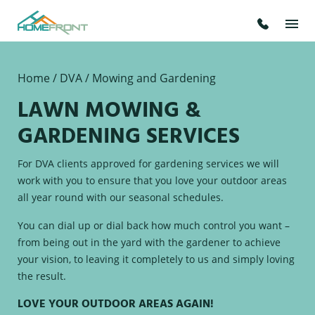
Home
/
DVA /
Mowing and Gardening
LAWN MOWING &
GARDENING SERVICES
For DVA clients approved for gardening services we will
work with you to ensure that you love your outdoor areas
all year round with our seasonal schedules.
You can dial up or dial back how much control you want –
from being out in the yard with the gardener to achieve
your vision, to leaving it completely to us and simply loving
the result.
LOVE YOUR OUTDOOR AREAS AGAIN!