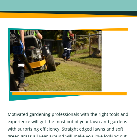
Motivated gardening professionals with the right tools and
experience will get the most out of your lawn and gardens
with surprising efficiency. Straight edged lawns and soft
green grass all year around will make you love looking out