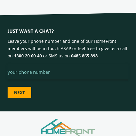
JUST WANT A CHAT?
Leave your phone number and one of our HomeFront
members will be in touch ASAP or feel free to give us a call
on
1300 20 60 40
or SMS us on
0485 865 898
Phone