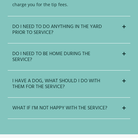
charge you for the tip fees.
DO I NEED TO DO ANYTHING IN THE YARD
PRIOR TO SERVICE?
DO I NEED TO BE HOME DURING THE
SERVICE?
I HAVE A DOG, WHAT SHOULD I DO WITH
THEM FOR THE SERVICE?
WHAT IF I’M NOT HAPPY WITH THE SERVICE?