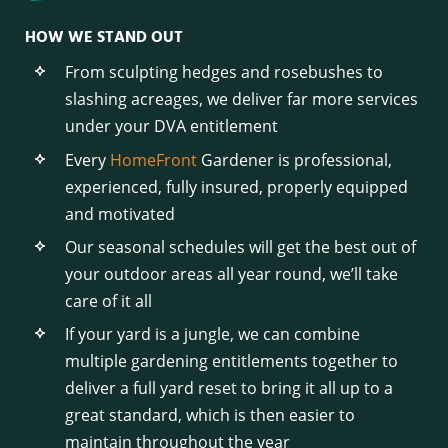
HOW WE STAND OUT
From sculpting hedges and rosebushes to
slashing acreages, we deliver far more services
under your DVA entitlement
Every
HomeFront
Gardener is professional,
experienced, fully insured, properly equipped
and motivated
Our seasonal schedules will get the best out of
your outdoor areas all year round, we’ll take
care of it all
If your yard is a jungle, we can combine
multiple gardening entitlements together to
deliver a full yard reset to bring it all up to a
great standard, which is then easier to
maintain throughout the year