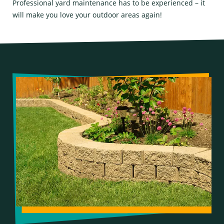
Professional yard maintenance has to be experienced – it
will make you love your outdoor areas again!