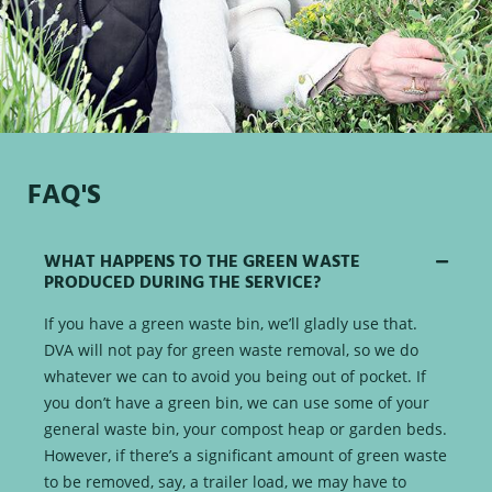
FAQ'S
WHAT HAPPENS TO THE GREEN WASTE
PRODUCED DURING THE SERVICE?
If you have a green waste bin, we’ll gladly use that.
DVA will not pay for green waste removal, so we do
whatever we can to avoid you being out of pocket. If
you don’t have a green bin, we can use some of your
general waste bin, your compost heap or garden beds.
However, if there’s a significant amount of green waste
to be removed, say, a trailer load, we may have to