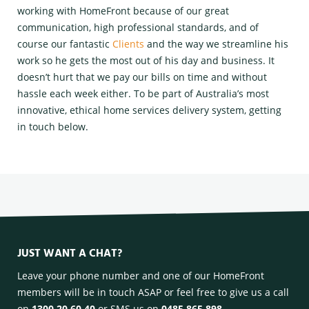
working with HomeFront because of our great
communication, high professional standards, and of
course our fantastic
Clients
and the way we streamline his
work so he gets the most out of his day and business. It
doesn’t hurt that we pay our bills on time and without
hassle each week either. To be part of Australia’s most
innovative, ethical home services delivery system, getting
in touch below.
JUST WANT A CHAT?
Leave your phone number and one of our HomeFront
members will be in touch ASAP or feel free to give us a call
on
1300 20 60 40
or SMS us on
0485 865 898