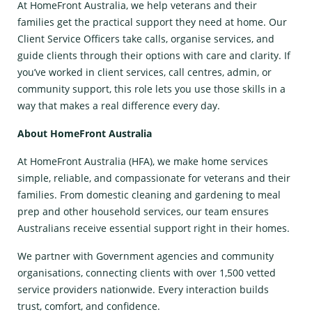
At HomeFront Australia, we help veterans and their
families get the practical support they need at home. Our
Client Service Officers take calls, organise services, and
guide clients through their options with care and clarity. If
you’ve worked in client services, call centres, admin, or
community support, this role lets you use those skills in a
way that makes a real difference every day.
About HomeFront Australia
At HomeFront Australia (HFA), we make home services
simple, reliable, and compassionate for veterans and their
families. From domestic cleaning and gardening to meal
prep and other household services, our team ensures
Australians receive essential support right in their homes.
We partner with Government agencies and community
organisations, connecting clients with over 1,500 vetted
service providers nationwide. Every interaction builds
trust, comfort, and confidence.