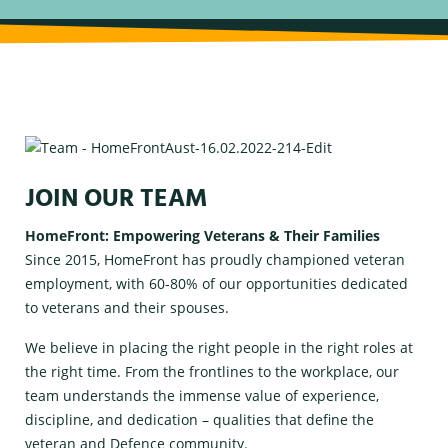
JOIN OUR TEAM
HomeFront: Empowering Veterans & Their Families
Since 2015, HomeFront has proudly championed veteran
employment, with 60-80% of our opportunities dedicated
to veterans and their spouses.
We believe in placing the right people in the right roles at
the right time. From the frontlines to the workplace, our
team understands the immense value of experience,
discipline, and dedication – qualities that define the
veteran and Defence community.