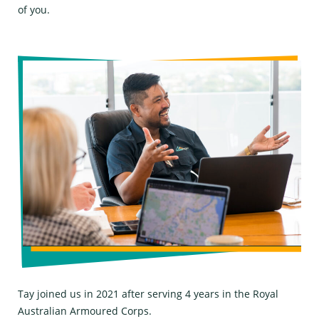
of you.
Tay joined us in 2021 after serving 4 years in the Royal
Australian Armoured Corps.