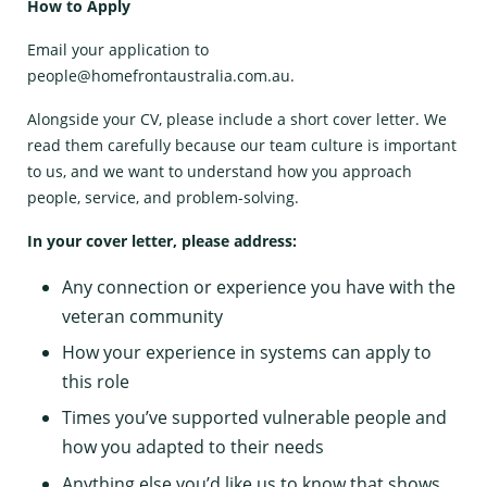
How to Apply
Email your application to
people@homefrontaustralia.com.au
.
Alongside your CV, please include a short cover letter. We
read them carefully because our team culture is important
to us, and we want to understand how you approach
people, service, and problem-solving.
In your cover letter, please address:
Any connection or experience you have with the
veteran community
How your experience in systems can apply to
this role
Times you’ve supported vulnerable people and
how you adapted to their needs
Anything else you’d like us to know that shows