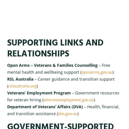
SUPPORTING LINKS AND
RELATIONSHIPS
Open Arms – Veterans & Families Counselling
– Free
mental health and wellbeing support (
openarms.gov.au
)
RSL Australia
– Career guidance and transition support
(
rslaustralia.org
)
Veterans’ Employment Program
– Government resources
for veteran hiring (
veteransemployment.gov.au
)
Department of Veterans’ Affairs (DVA)
– Health, financial,
and transition assistance (
dva.gov.au
)
GOVERNMENT-SUPPORTED