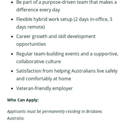
Be part of a purpose-driven team that makes a
difference every day
Flexible hybrid work setup (2 days in-office, 3
days remote)
Career growth and skill development
opportunities
Regular team-building events and a supportive,
collaborative culture
Satisfaction from helping Australians live safely
and comfortably at home
Veteran-friendly employer
Who Can Apply:
Applicants must be permanently residing in Brisbane,
Australia.