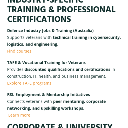
INDUSTRY-SPECIFIC
TRAINING & PROFESSIONAL
CERTIFICATIONS
Defence Industry Jobs & Training (Australia)
Supports veterans with
technical training in cybersecurity,
logistics, and engineering
.
Find courses
TAFE & Vocational Training for Veterans
Provides
discounted qualifications and certifications
in
construction, IT, health, and business management.
Explore TAFE programs
RSL Employment & Mentorship Initiatives
Connects veterans with
peer mentoring, corporate
networking, and upskilling workshops
.
Learn more
CORPORATE & UNIVERSITY