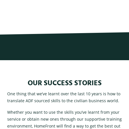
OUR SUCCESS STORIES
One thing that we’ve learnt over the last 10 years is how to
translate ADF sourced skills to the civilian business world.
Whether you want to use the skills you’ve learnt from your
service or obtain new ones through our supportive training
environment, HomeFront will find a way to get the best out