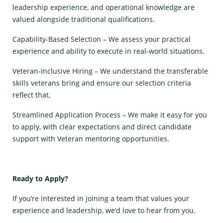
leadership experience, and operational knowledge are
valued alongside traditional qualifications.
Capability-Based Selection – We assess your practical
experience and ability to execute in real-world situations.
Veteran-Inclusive Hiring – We understand the transferable
skills veterans bring and ensure our selection criteria
reflect that.
Streamlined Application Process – We make it easy for you
to apply, with clear expectations and direct candidate
support with Veteran mentoring opportunities.
Ready to Apply?
If you’re interested in joining a team that values your
experience and leadership, we’d love to hear from you.