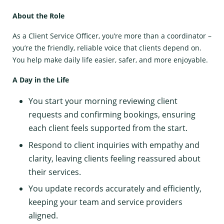
About the Role
As a Client Service Officer, you’re more than a coordinator –
you’re the friendly, reliable voice that clients depend on.
You help make daily life easier, safer, and more enjoyable.
A Day in the Life
You start your morning reviewing client
requests and confirming bookings, ensuring
each client feels supported from the start.
Respond to client inquiries with empathy and
clarity, leaving clients feeling reassured about
their services.
You update records accurately and efficiently,
keeping your team and service providers
aligned.