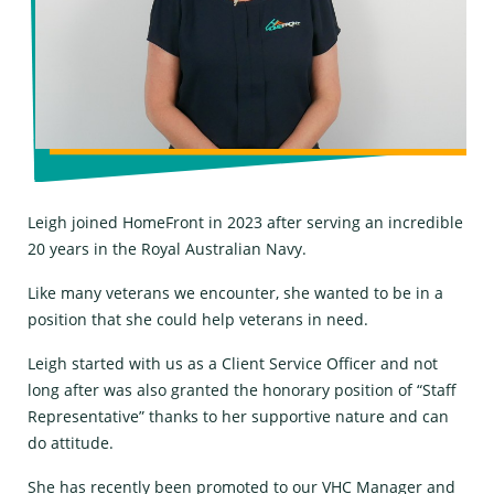
Leigh joined HomeFront in 2023 after serving an incredible
20 years in the Royal Australian Navy.
Like many veterans we encounter, she wanted to be in a
position that she could help veterans in need.
Leigh started with us as a Client Service Officer and not
long after was also granted the honorary position of “Staff
Representative” thanks to her supportive nature and can
do attitude.
She has recently been promoted to our VHC Manager and