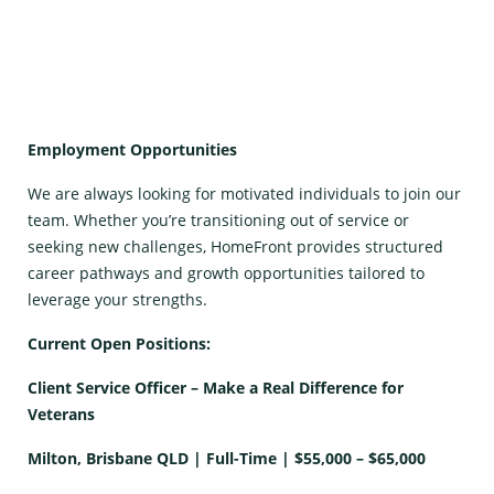
Employment Opportunities
We are always looking for motivated individuals to join our
team. Whether you’re transitioning out of service or
seeking new challenges, HomeFront provides structured
career pathways and growth opportunities tailored to
leverage your strengths.
Current Open Positions:
Client Service Officer – Make a Real Difference for
Veterans
Milton, Brisbane QLD | Full-Time | $55,000 – $65,000