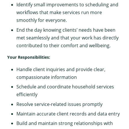
Identify small improvements to scheduling and
workflows that make services run more
smoothly for everyone.
End the day knowing clients’ needs have been
met seamlessly and that your work has directly
contributed to their comfort and wellbeing.
Your Responsibilities:
Handle client inquiries and provide clear,
compassionate information
Schedule and coordinate household services
efficiently
Resolve service-related issues promptly
Maintain accurate client records and data entry
Build and maintain strong relationships with