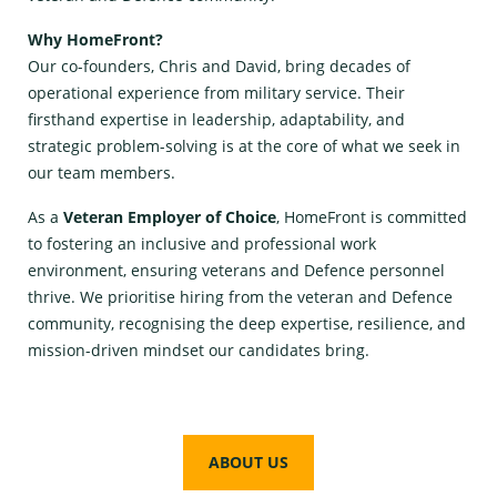
Why HomeFront?
Our co-founders, Chris and David, bring decades of
operational experience from military service. Their
firsthand expertise in leadership, adaptability, and
strategic problem-solving is at the core of what we seek in
our team members.
As a
Veteran Employer of Choice
, HomeFront is committed
to fostering an inclusive and professional work
environment, ensuring veterans and Defence personnel
thrive. We prioritise hiring from the veteran and Defence
community, recognising the deep expertise, resilience, and
mission-driven mindset our candidates bring.
ABOUT US