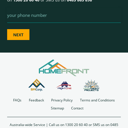
Phone
FAQs
Feedback
Privacy Policy
Terms and Conditions
Sitemap
Contact
Australia-wide Service | Call us on
1300 20 60 40
or SMS us on 0485