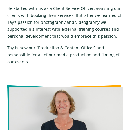
He started with us as a Client Service Officer, assisting our
clients with booking their services. But, after we learned of
Tay’s passion for photography and videography we
supported his interest with external training courses and
personal development that would embrace this passion.
Tay is now our “Production & Content Officer” and
responsible for all of our media production and filming of
our events.