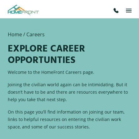
Home
/ Careers
EXPLORE CAREER
OPPORTUNTIES
Welcome to the HomeFront Careers page.
Joining the civilian world again can be intimidating. But it
doesn’t have to be and there are resources everywhere to
help you take that next step.
On this page you’ll find information on joining our team,
links to helpful resources on entering the civilian work
space, and some of our success stories.