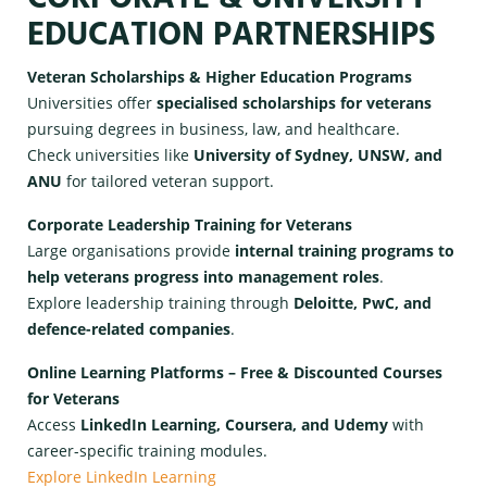
EDUCATION PARTNERSHIPS
Veteran Scholarships & Higher Education Programs
Universities offer
specialised scholarships for veterans
pursuing degrees in business, law, and healthcare.
Check universities like
University of Sydney, UNSW, and
ANU
for tailored veteran support.
Corporate Leadership Training for Veterans
Large organisations provide
internal training programs to
help veterans progress into management roles
.
Explore leadership training through
Deloitte, PwC, and
defence-related companies
.
Online Learning Platforms – Free & Discounted Courses
for Veterans
Access
LinkedIn Learning, Coursera, and Udemy
with
career-specific training modules.
Explore LinkedIn Learning