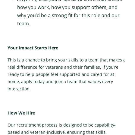
how you work, how you support others, and
why you’d be a strong fit for this role and our
team.
Your Impact Starts Here
This is a chance to bring your skills to a team that makes a
real difference for veterans and their families. If you’re
ready to help people feel supported and cared for at
home, apply today and join a team that values every
interaction.
How We Hire
Our recruitment process is designed to be capability-
based and veteran-inclusive, ensuring that skills,