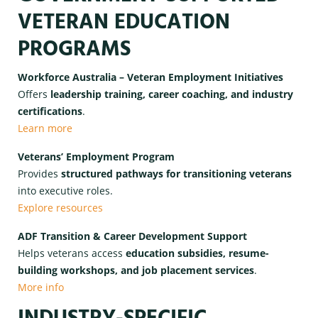
VETERAN EDUCATION
PROGRAMS
Workforce Australia – Veteran Employment Initiatives
Offers
leadership training, career coaching, and industry
certifications
.
Learn more
Veterans’ Employment Program
Provides
structured pathways for transitioning veterans
into executive roles.
Explore resources
ADF Transition & Career Development Support
Helps veterans access
education subsidies, resume-
building workshops, and job placement services
.
More info