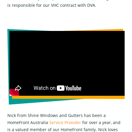
is responsible for our VHC contract with DVA.
Nick from Shine Windows and Gutters has been a
HomeFront Australia
Service Provider
for over a year, and
is a valued member of our HomeFront family. Nick loves