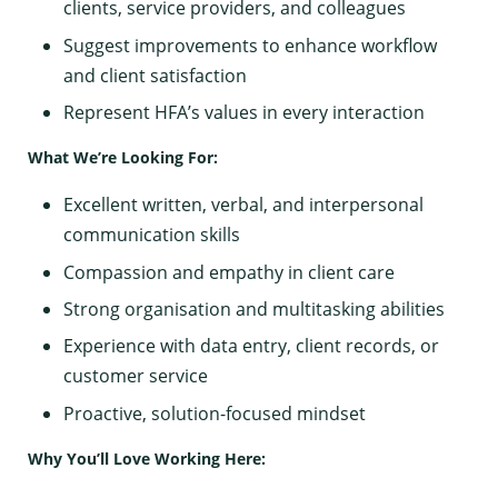
clients, service providers, and colleagues
Suggest improvements to enhance workflow
and client satisfaction
Represent HFA’s values in every interaction
What We’re Looking For:
Excellent written, verbal, and interpersonal
communication skills
Compassion and empathy in client care
Strong organisation and multitasking abilities
Experience with data entry, client records, or
customer service
Proactive, solution-focused mindset
Why You’ll Love Working Here: