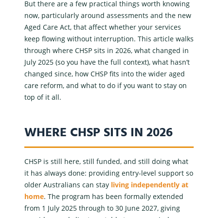
But there are a few practical things worth knowing
now, particularly around assessments and the new
Aged Care Act, that affect whether your services
keep flowing without interruption. This article walks
through where CHSP sits in 2026, what changed in
July 2025 (so you have the full context), what hasn’t
changed since, how CHSP fits into the wider
aged
care reform
, and what to do if you want to stay on
top of it all.
WHERE CHSP SITS IN 2026
CHSP is still here, still funded, and still doing what
it has always done: providing
entry-level support
so
older Australians can stay
living independently at
home
. The program has been formally extended
from 1 July 2025 through to 30 June 2027, giving