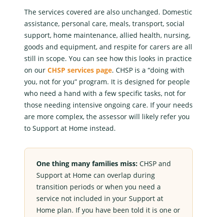
The services covered are also unchanged.
Domestic
assistance
, personal care, meals, transport, social
support, home maintenance,
allied health
, nursing,
goods and equipment, and respite for carers are all
still in scope. You can see how this looks in practice
on our
CHSP services page
. CHSP is a “doing with
you, not for you” program. It is designed for people
who need a hand with a few specific tasks, not for
those needing intensive ongoing care. If your needs
are more complex, the assessor will likely refer you
to
Support at Home
instead.
One thing many families miss:
CHSP and
Support at Home
can overlap during
transition periods or when you need a
service not included in your
Support at
Home
plan. If you have been told it is one or