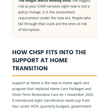
The insight worth holding onto:
the biggest
risk to your
CHSP services
right now is not a
policy change. It is the assessment
requirement under the new Act. People who
fall through that crack are the ones at risk
of disruption.
HOW CHSP FITS INTO THE
SUPPORT AT HOME
TRANSITION
Support at Home
is the new
in-home aged care
program that replaced
Home Care Packages
and
Short-Term Restorative Care
on 1 November 2025.
It introduced eight classification levels (up from
four under
HCP
), quarterly budgets, government-