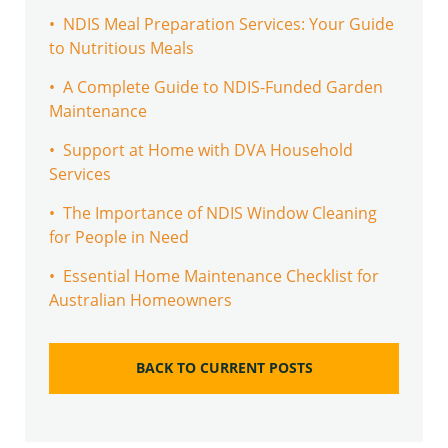
• NDIS Meal Preparation Services: Your Guide
to Nutritious Meals
• A Complete Guide to NDIS-Funded Garden
Maintenance
• Support at Home with DVA Household
Services
• The Importance of NDIS Window Cleaning
for People in Need
• Essential Home Maintenance Checklist for
Australian Homeowners
BACK TO CURRENT POSTS