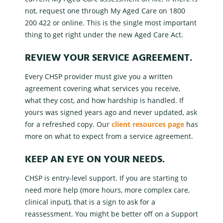
not, request one through
My Aged Care
on 1800
200 422 or online. This is the single most important
thing to get right under the new Aged Care Act.
REVIEW YOUR
SERVICE AGREEMENT
.
Every
CHSP provider
must give you a written
agreement covering what services you receive,
what they cost, and how hardship is handled. If
yours was signed years ago and never updated, ask
for a refreshed copy. Our
client resources page
has
more on what to expect from a
service agreement
.
KEEP AN EYE ON YOUR NEEDS.
CHSP is
entry-level support
. If you are starting to
need more help (more hours, more complex care,
clinical input), that is a sign to ask for a
reassessment. You might be better off on a
Support