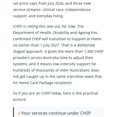
set price caps from July 2026, and three new
service streams:
clinical care
,
independence
support
, and
everyday living
.
CHSP is sitting this one out, for now. The
Department of Health, Disability and Ageing
has
confirmed CHSP will transition to
Support at Home
no earlier than 1 July 2027. That is a deliberate
staged approach. It gives the more than 1,300 CHSP
providers across Australia time to adjust their
systems, and it means low-intensity support for
hundreds of thousands of older Australians does
not get caught up in the same transition wave that
hit Home Care Package recipients.
So if you are on CHSP today, here is the practical
picture:
✔
Your services continue under CHSP