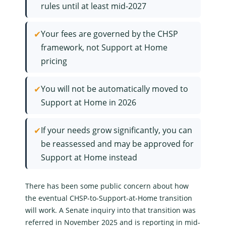
rules until at least mid-2027
✔
Your fees are governed by the CHSP
framework, not Support at Home
pricing
✔
You will not be automatically moved to
Support at Home in 2026
✔
If your needs grow significantly, you can
be reassessed and may be approved for
Support at Home instead
There has been some public concern about how
the eventual CHSP-to-Support-at-Home transition
will work. A Senate inquiry into that transition was
referred in November 2025 and is reporting in mid-