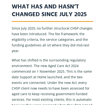
WHAT HAS AND HASN’T
CHANGED SINCE JULY 2025
Since July 2025, no further structural
CHSP changes
have been introduced. The fee framework, the
eligibility criteria, the service categories, and the
funding guidelines all sit where they did mid-last
year.
What has shifted is the surrounding regulatory
environment. The new
Aged Care Act 2024
commenced on 1 November 2025. This is the same
date
Support at Home
launched, and the two
events are connected. Under the new Act, every
CHSP client now needs to have been assessed for
aged care to keep receiving
government-funded
services
. For most existing clients, this is automatic