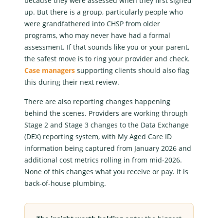
because they were assessed when they first signed
up. But there is a group, particularly people who
were grandfathered into CHSP from older
programs, who may never have had a formal
assessment. If that sounds like you or your parent,
the safest move is to ring your provider and check.
Case managers
supporting clients should also flag
this during their next review.
There are also reporting changes happening
behind the scenes. Providers are working through
Stage 2 and Stage 3 changes to the Data Exchange
(DEX) reporting system, with
My Aged Care
ID
information being captured from January 2026 and
additional cost metrics rolling in from mid-2026.
None of this changes what you receive or pay. It is
back-of-house plumbing.