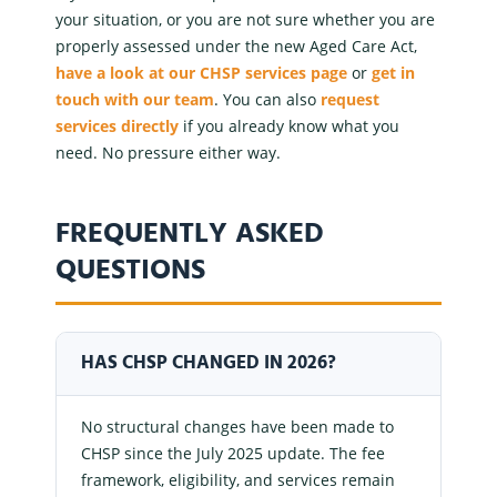
your situation, or you are not sure whether you are
properly assessed under the new Aged Care Act,
have a look at our CHSP services page
or
get in
touch with our team
. You can also
request
services
directly
if you already know what you
need. No pressure either way.
FREQUENTLY ASKED
QUESTIONS
HAS CHSP CHANGED IN 2026?
No structural changes have been made to
CHSP since the July 2025 update. The fee
framework, eligibility, and services remain