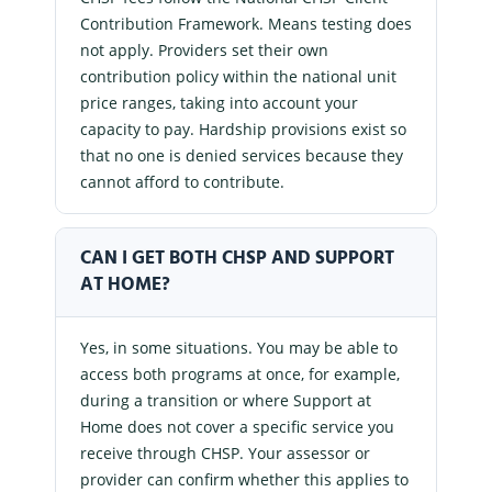
Contribution Framework. Means testing does
not apply. Providers set their own
contribution policy within the national unit
price ranges, taking into account your
capacity to pay. Hardship provisions exist so
that no one is denied services because they
cannot afford to contribute.
CAN I GET BOTH CHSP AND SUPPORT
AT HOME?
Yes, in some situations. You may be able to
access both programs at once, for example,
during a transition or where Support at
Home does not cover a specific service you
receive through CHSP. Your assessor or
provider can confirm whether this applies to