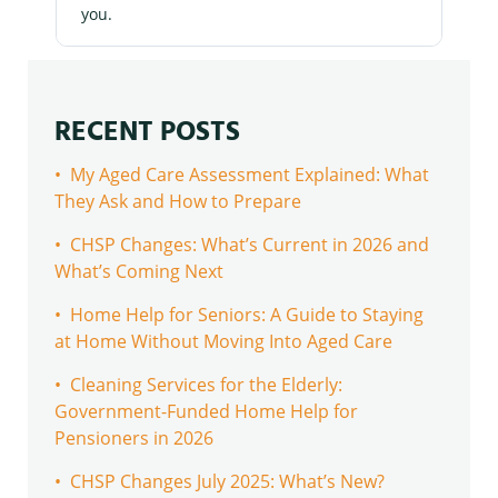
you.
RECENT POSTS
• My Aged Care Assessment Explained: What
They Ask and How to Prepare
• CHSP Changes: What’s Current in 2026 and
What’s Coming Next
• Home Help for Seniors: A Guide to Staying
at Home Without Moving Into Aged Care
• Cleaning Services for the Elderly:
Government-Funded Home Help for
Pensioners in 2026
• CHSP Changes July 2025: What’s New?