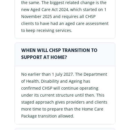
the same. The biggest related change is the
new Aged Care Act 2024, which started on 1
November 2025 and requires all CHSP
clients to have had an aged care assessment
to keep receiving services.
WHEN WILL CHSP TRANSITION TO
SUPPORT AT HOME?
No earlier than 1 July 2027. The Department
of Health, Disability and Ageing has
confirmed CHSP will continue operating
under its current structure until then. This
staged approach gives providers and clients
more time to prepare than the Home Care
Package transition allowed.