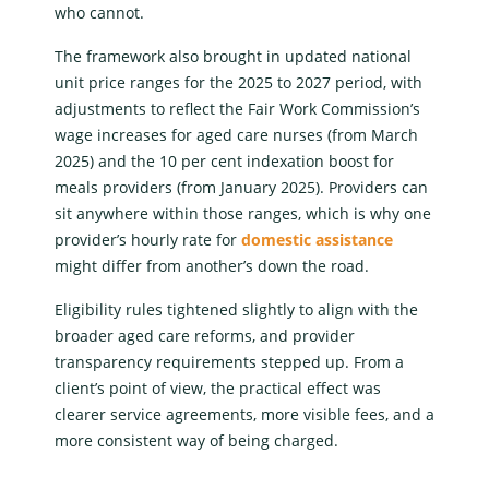
who cannot.
The framework also brought in updated
national
unit price ranges
for the 2025 to 2027 period, with
adjustments to reflect the Fair Work Commission’s
wage increases for aged care nurses (from March
2025) and the 10 per cent indexation boost for
meals providers (from January 2025). Providers can
sit anywhere within those ranges, which is why one
provider’s hourly rate for
domestic assistance
might differ from another’s down the road.
Eligibility rules tightened slightly to align with the
broader aged care reforms, and provider
transparency requirements stepped up. From a
client’s point of view, the practical effect was
clearer service agreements, more visible fees, and a
more consistent way of being charged.