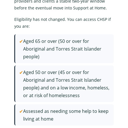
providers and clients a stable two-year window
before the eventual move into
Support at Home
.
Eligibility has not changed. You can access CHSP if
you are:
✔
Aged 65 or over (50 or over for
Aboriginal and Torres Strait Islander
people)
✔
Aged 50 or over (45 or over for
Aboriginal and Torres Strait Islander
people) and on a low income, homeless,
or at risk of homelessness
✔
Assessed as needing some help to keep
living at home