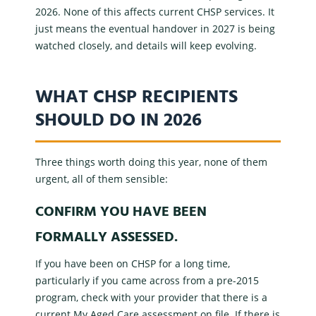
2026. None of this affects current
CHSP services
. It
just means the eventual handover in 2027 is being
watched closely, and details will keep evolving.
WHAT CHSP RECIPIENTS
SHOULD DO IN 2026
Three things worth doing this year, none of them
urgent, all of them sensible:
CONFIRM YOU HAVE BEEN
FORMALLY ASSESSED.
If you have been on CHSP for a long time,
particularly if you came across from a pre-2015
program, check with your provider that there is a
current
My Aged Care assessment
on file. If there is