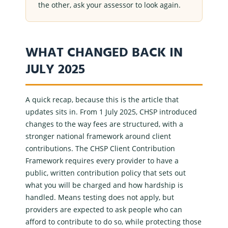
the other, ask your assessor to look again.
WHAT CHANGED BACK IN
JULY 2025
A quick recap, because this is the article that
updates sits in. From 1 July 2025, CHSP introduced
changes to the way fees are structured, with a
stronger national framework around client
contributions. The CHSP
Client Contribution
Framework
requires every provider to have a
public, written contribution policy that sets out
what you will be charged and how hardship is
handled. Means testing does not apply, but
providers are expected to ask people who can
afford to contribute to do so, while protecting those