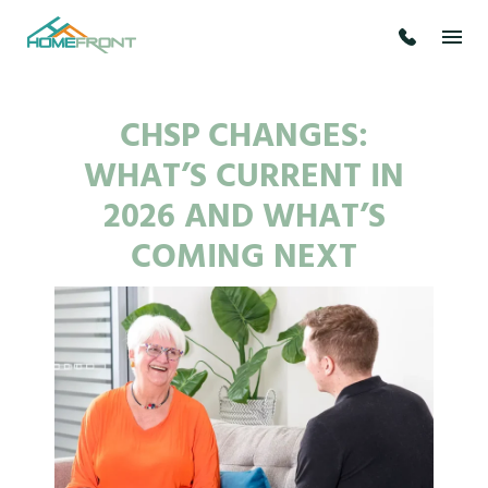
CHSP CHANGES:
WHAT’S CURRENT IN
2026 AND WHAT’S
COMING NEXT