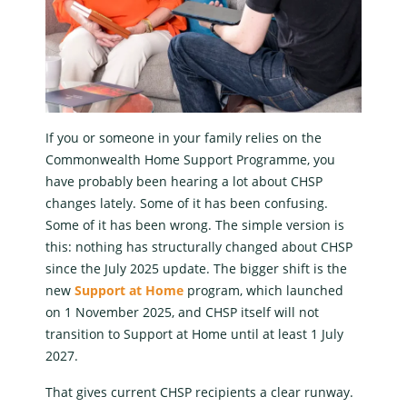
If you or someone in your family relies on the
Commonwealth Home Support Programme
, you
have probably been hearing a lot about
CHSP
changes
lately. Some of it has been confusing.
Some of it has been wrong. The simple version is
this: nothing has structurally changed about CHSP
since the July 2025 update. The bigger shift is the
new
Support at Home
program
, which launched
on 1 November 2025, and CHSP itself will not
transition to
Support at Home
until at least 1 July
2027.
That gives current
CHSP recipients
a clear runway.