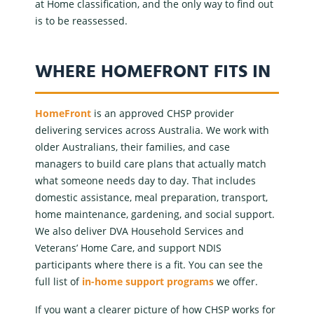
at Home
classification, and the only way to find out
is to be reassessed.
WHERE HOMEFRONT FITS IN
HomeFront
is an
approved CHSP provider
delivering services across Australia. We work with
older Australians, their families, and case
managers to build care plans that actually match
what someone needs day to day. That includes
domestic assistance
, meal preparation, transport,
home maintenance, gardening, and social support.
We also deliver
DVA Household Services
and
Veterans’ Home Care
, and support
NDIS
participants where there is a fit. You can see the
full list of
in-home support programs
we offer.
If you want a clearer picture of how CHSP works for