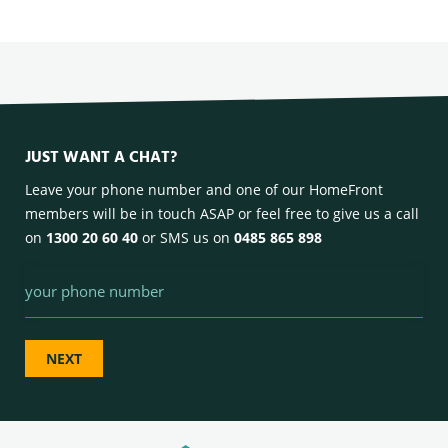
JUST WANT A CHAT?
Leave your phone number and one of our HomeFront
members will be in touch ASAP or feel free to give us a call
on
1300 20 60 40
or SMS us on
0485 865 898
Phone