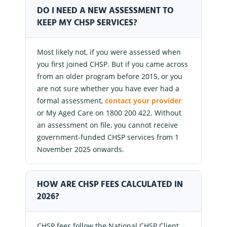
DO I NEED A NEW ASSESSMENT TO
KEEP MY CHSP SERVICES?
Most likely not, if you were assessed when
you first joined CHSP. But if you came across
from an older program before 2015, or you
are not sure whether you have ever had a
formal assessment,
contact your provider
or My Aged Care on 1800 200 422. Without
an assessment on file, you cannot receive
government-funded CHSP services from 1
November 2025 onwards.
HOW ARE CHSP FEES CALCULATED IN
2026?
CHSP fees follow the National CHSP Client